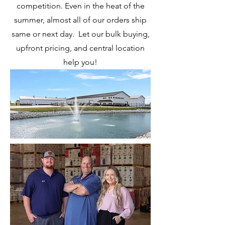
competition. Even in the heat of the
summer, almost all of our orders ship
same or next day. Let our bulk buying,
upfront pricing, and central location
help you!