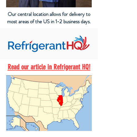
Our central location allows for delivery to
most areas of the US in 1-2 business days.
Read our article in Refrigerant HQ!