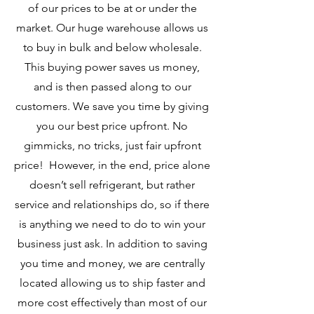
of our prices to be at or under the
market. Our huge warehouse allows us
to buy in bulk and below wholesale.
This buying power saves us money,
and is then passed along to our
customers. We save you time by giving
you our best price upfront. No
gimmicks, no tricks, just fair upfront
price! However, in the end, price alone
doesn’t sell refrigerant, but rather
service and relationships do, so if there
is anything we need to do to win your
business just ask. In addition to saving
you time and money, we are centrally
located allowing us to ship faster and
more cost effectively than most of our