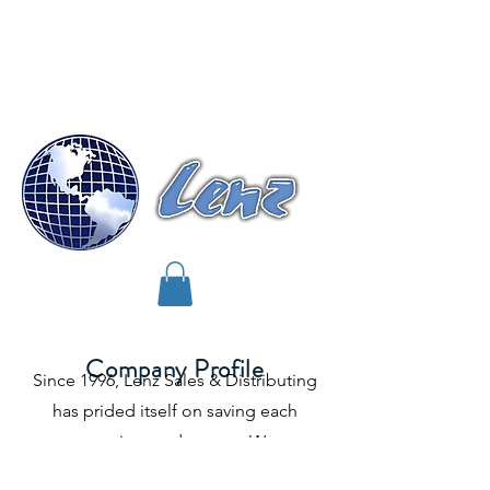
Lenz Sales & Distributing, INC.
"
Your Leader In Refrigerant Sales"
Company Profile
Since 1996, Lenz Sales & Distributing
has prided itself on saving each
customer time and money. We save
you money by guaranteeing all or most