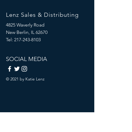
Lenz Sales & Distributing
4825 Waverly Road
New Berlin, IL 62670
Tel:
217-243-8103
SOCIAL MEDIA
© 2021 by Katie Lenz