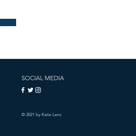
SOCIAL MEDIA
© 2021 by Katie Lenz