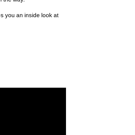
 you an inside look at