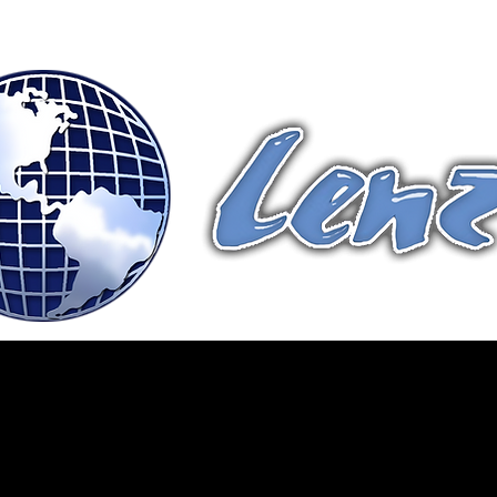
Terms & Conditions
Fittings
Contact Us
Products