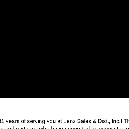
 31 years of serving you at Lenz Sales & Dist., Inc.! 
rs and partners, who have supported us every step o