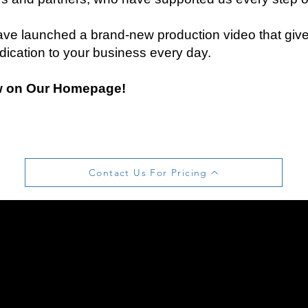
ve launched a brand-new production video that gives
dication to your business every day.
w on Our Homepage!
Contact Us For Pricing