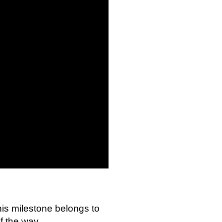
This milestone belongs to
f the way.