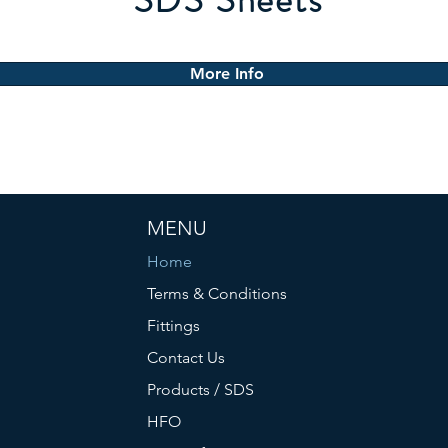
SDS Sheets
More Info
MENU
Home
Terms & Conditions
Fittings
Contact Us
Products / SDS
HFO