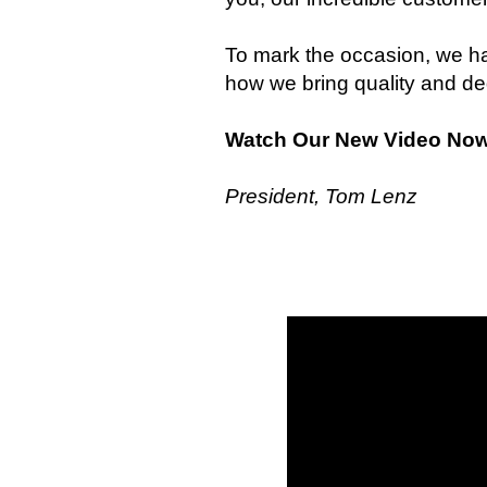
To mark the occasion, we ha
how we bring quality and de
Watch Our New Video No
President, Tom Lenz