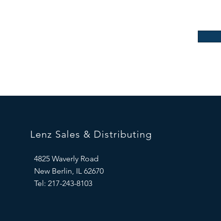
Lenz Sales & Distributing
4825 Waverly Road
New Berlin, IL 62670
Tel: 217-243-8103