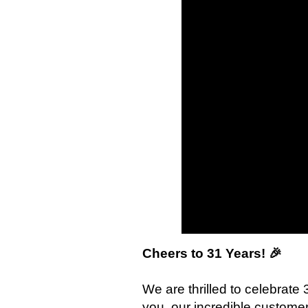
Cheers to 31 Years! 🎉
We are thrilled to celebrate
you, our incredible custome