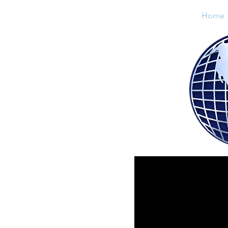
Home
Lenz Sales & Distributing, INC.
"
Your Leader In Refrigerant Sales"