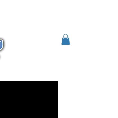
 / SDS
HFO
R-1234yf
R452A
More